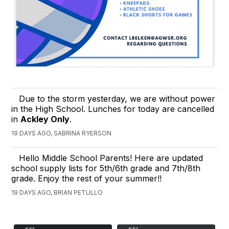
Due to the storm yesterday, we are without power
in the High School. Lunches for today are cancelled
in
Ackley Only
.
19 DAYS AGO, SABRINA RYERSON
Hello Middle School Parents! Here are updated
school supply lists for 5th/6th grade and 7th/8th
grade. Enjoy the rest of your summer!!
19 DAYS AGO, BRIAN PETULLO