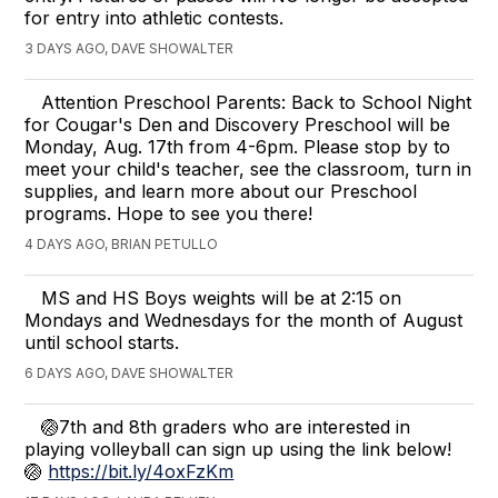
for entry into athletic contests.
3 DAYS AGO, DAVE SHOWALTER
Attention Preschool Parents: Back to School Night
for Cougar's Den and Discovery Preschool will be
Monday, Aug. 17th from 4-6pm. Please stop by to
meet your child's teacher, see the classroom, turn in
supplies, and learn more about our Preschool
programs. Hope to see you there!
4 DAYS AGO, BRIAN PETULLO
MS and HS Boys weights will be at 2:15 on
Mondays and Wednesdays for the month of August
until school starts.
6 DAYS AGO, DAVE SHOWALTER
🏐7th and 8th graders who are interested in
playing volleyball can sign up using the link below!
🏐
https://bit.ly/4oxFzKm