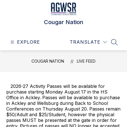
Skip
to
content
Cougar Nation
EXPLORE
TRANSLATE
SEAR
COUGAR NATION
LIVE FEED
2026-27 Activity Passes will be available for
purchase starting Monday August 17 in the HS
Office in Ackley. Passes will be available to purchase
in Ackley and Wellsburg during Back to School
Conferences on Thursday August 20. Passes remain
$50/Adult and $25/Student, however the physical
passes MUST be presented at the gate in order for
entry. Pictures of passes will NO longer be accepted