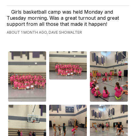
Girls basketball camp was held Monday and
Tuesday morning. Was a great turnout and great
support from all those that made it happen!
ABOUT 1 MONTH AGO, DAVE SHOWALTER