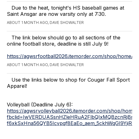
Due to the heat, tonight's HS baseball games at
Saint Ansgar are now varsity only at 7:30.
ABOUT 1 MONTH AGO, DAVE SHOWALTER
The link below should go to all sections of the
online football store, deadline is still July 9!
https://agwsrfootball2026.itemorder.com/shop/home/
ABOUT 1 MONTH AGO, DAVE SHOWALTER
Use the links below to shop for Cougar Fall Sport
Apparel!
Volleyball (Deadline July 6):
https://agwsrvolleyball2026.itemorder.com/shop/home/
fbclid=IwVERDUASsnHZleHRuA2FlbQIxMQBzcnRjBmF
f6xkSxHna56QYB5Icvpqf8EaEo_aem_5ckhWqGI9YjiR