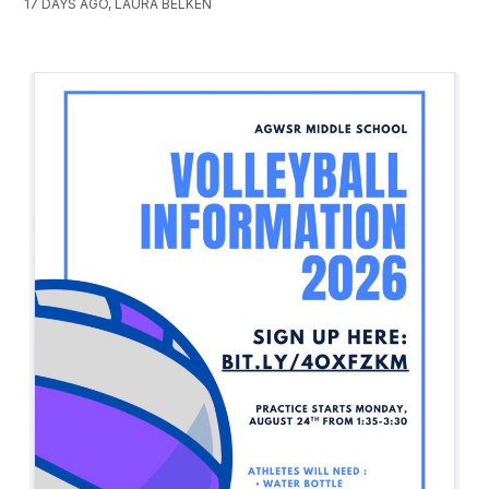
17 DAYS AGO, LAURA BELKEN