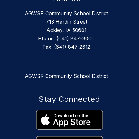
AGWSR Community School District
713 Hardin Street
Ackley, IA 50601
Phone:
(641) 847-8006
Fax:
(641) 847-2612
AGWSR Community School District
Stay Connected