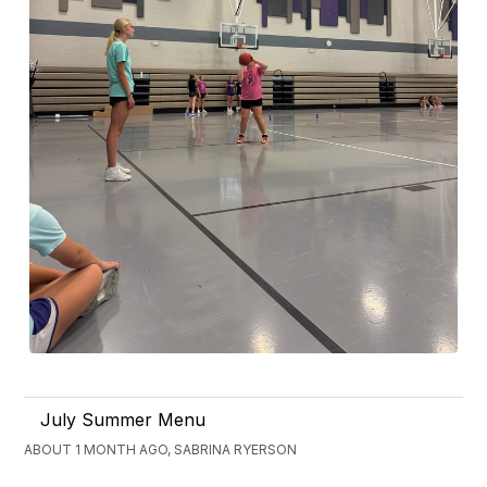
July Summer Menu
ABOUT 1 MONTH AGO, SABRINA RYERSON