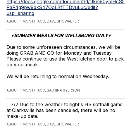
https://docs.google.com/document/d/1lkm90ymHcS5fpV
PaF4g9pw9dkS47OoLBfTTDvuLuc/edit?
usp=sharing
ABOUT 1 MONTH AGO, DAVE SHOWALTER
*SUMMER MEALS FOR WELLSBURG ONLY*
Due to some unforeseen circumstances, we will be
doing GRAB AND GO for Monday and Tuesday.
Please continue to use the West kitchen door to pick
up your meals.
We will be returning to normal on Wednesday.
ABOUT 1 MONTH AGO, SABRINA RYERSON
​7/2 Due to the weather tonight's HS softball game
at Clarksville has been canceled, there will be no
make-up date.
ABOUT 1 MONTH AGO, DAVE SHOWALTER