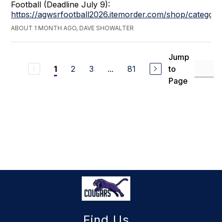
Football (Deadline July 9):
https://agwsrfootball2026.itemorder.com/shop/category
ABOUT 1 MONTH AGO, DAVE SHOWALTER
Jump
2
3
...
81
to
1
Page
Find Us