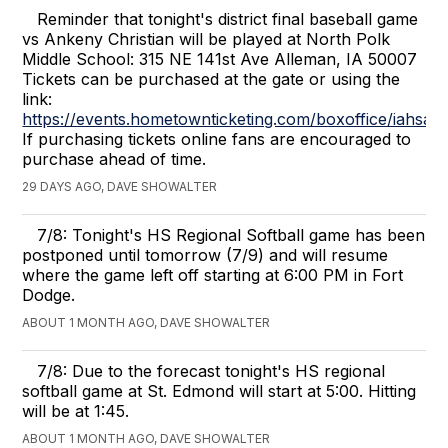
Reminder that tonight's district final baseball game
vs Ankeny Christian will be played at North Polk
Middle School: 315 NE 141st Ave Alleman, IA 50007
Tickets can be purchased at the gate or using the
link:
https://events.hometownticketing.com/boxoffice/i
If purchasing tickets online fans are encouraged to
purchase ahead of time.
29 DAYS AGO, DAVE SHOWALTER
7/8: Tonight's HS Regional Softball game has been
postponed until tomorrow (7/9) and will resume
where the game left off starting at 6:00 PM in Fort
Dodge.
ABOUT 1 MONTH AGO, DAVE SHOWALTER
7/8: Due to the forecast tonight's HS regional
softball game at St. Edmond will start at 5:00. Hitting
will be at 1:45.
ABOUT 1 MONTH AGO, DAVE SHOWALTER