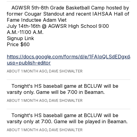
AGWSR 5th-8th Grade Basketball Camp hosted by
former Cougar Standout and recent IAHSAA Hall of
Fame Inductee Adam Viet
July 14th-16th @ AGWSR High School 9:00
A.M.-11:00 A.M.
Signup Link
Price $60
https://docs.google.com/forms/d/e/1FAIpQLSdEDg
usp=publish-editor
ABOUT 1 MONTH AGO, DAVE SHOWALTER
Tonight's HS baseball game at BCLUW will be
varsity only. Game will be 7:00 in Beaman.
ABOUT 1 MONTH AGO, DAVE SHOWALTER
Tonight's HS baseball game at BCLUW will be
varsity only at 7:00. Game will be played in Beaman.
ABOUT 1 MONTH AGO, DAVE SHOWALTER