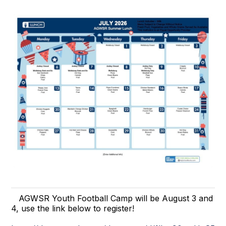
AGWSR Youth Football Camp will be August 3 and
4, use the link below to register!