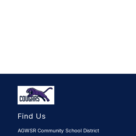
Find Us
AGWSR Community School District