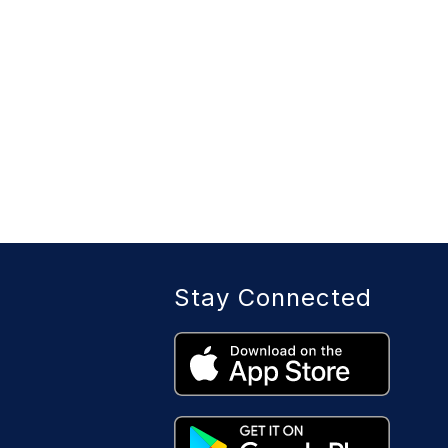
Stay Connected