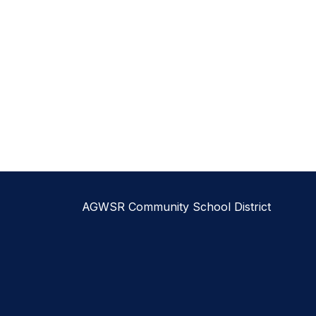
AGWSR Community School District