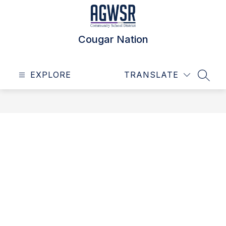
Skip
to
content
Cougar Nation
EXPLORE
TRANSLATE
SEAR