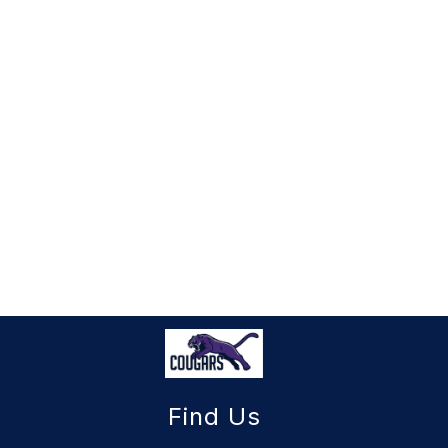
Find Us