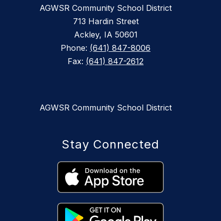
AGWSR Community School District
713 Hardin Street
Ackley, IA 50601
Phone:
(641) 847-8006
Fax:
(641) 847-2612
AGWSR Community School District
Stay Connected